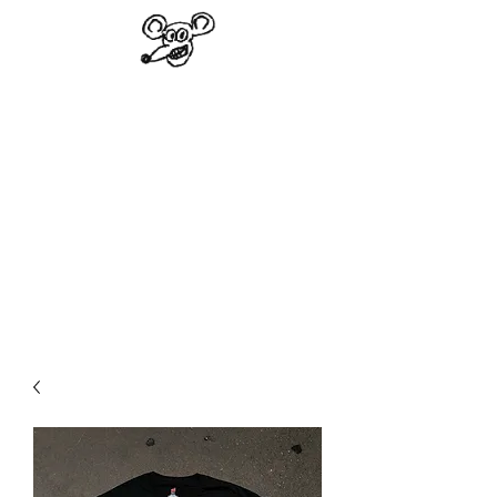
VINAL EDGE
RECORDS
"Not a subdued record store"