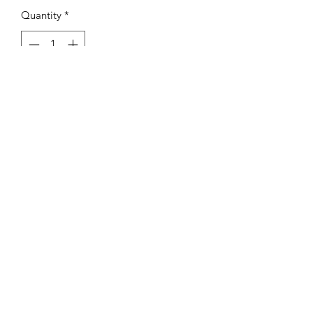
Quantity
*
Add to Cart
- IF YOU ORDER MULTIPLE ITEMS
YOU WILL BE PARTIALLY REFUNDED
FOR EXCESS SHIPPING COST.
©2021 by Vinal Edge Records