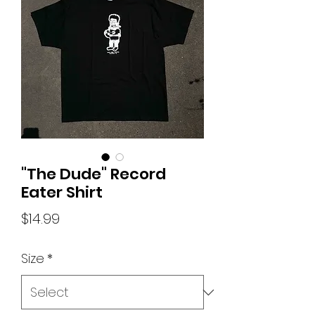
"The Dude" Record
Eater Shirt
Price
$14.99
Size
*